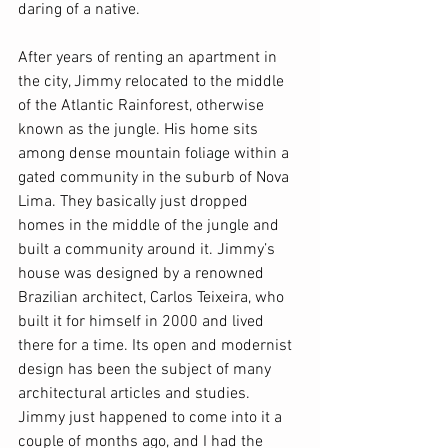
daring of a native.
After years of renting an apartment in 
the city, Jimmy relocated to the middle 
of the Atlantic Rainforest, otherwise 
known as the jungle. His home sits 
among dense mountain foliage within a 
gated community in the suburb of Nova 
Lima. They basically just dropped 
homes in the middle of the jungle and 
built a community around it. Jimmy’s 
house was designed by a renowned 
Brazilian architect, Carlos Teixeira, who 
built it for himself in 2000 and lived 
there for a time. Its open and modernist 
design has been the subject of many 
architectural articles and studies. 
Jimmy just happened to come into it a 
couple of months ago, and I had the 