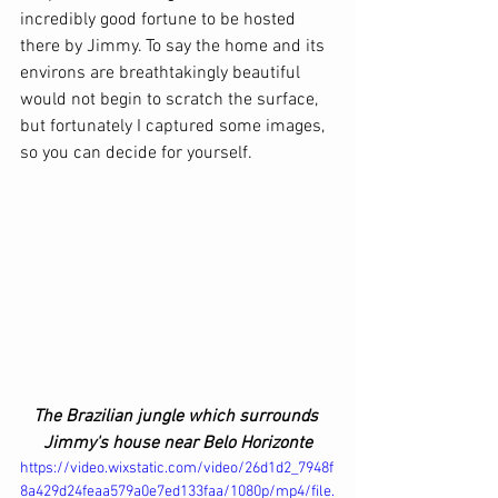
incredibly good fortune to be hosted 
there by Jimmy. To say the home and its 
environs are breathtakingly beautiful 
would not begin to scratch the surface, 
but fortunately I captured some images, 
so you can decide for yourself.
The Brazilian jungle which surrounds 
Jimmy's house near Belo Horizonte
https://video.wixstatic.com/video/26d1d2_7948f
8a429d24feaa579a0e7ed133faa/1080p/mp4/file.