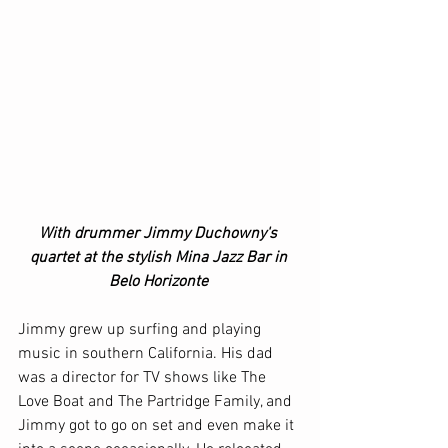
With drummer Jimmy Duchowny's 
quartet at the stylish Mina Jazz Bar in 
Belo Horizonte 
Jimmy grew up surfing and playing 
music in southern California. His dad 
was a director for TV shows like The 
Love Boat and The Partridge Family, and 
Jimmy got to go on set and even make it 