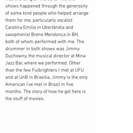
shows happened through the generosity 
of some kind people who helped arrange 
them for me, particularly vocalist 
Carolina Emilia in Uberlândia and 
saxophonist Breno Mendonça in BH, 
both of whom performed with me. The 
drummer in both shows was Jimmy 
Duchowny, the musical director at Mina 
Jazz Bar, where we performed. Other 
than the few Fulbrighters I met at UFU 
and at UnB in Brasilia, Jimmy is the only 
American I’ve met in Brazil in five 
months. The story of how he got here is 
the stuff of movies. 