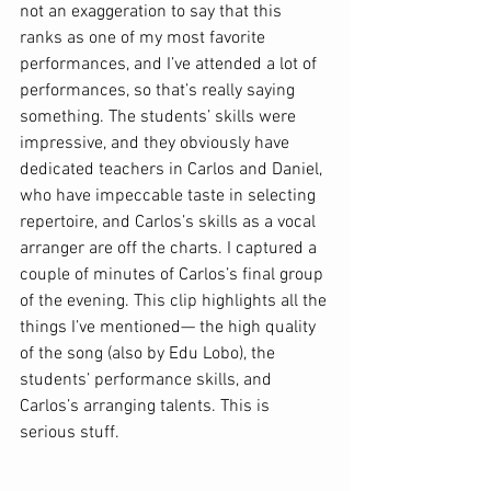
not an exaggeration to say that this 
ranks as one of my most favorite 
performances, and I’ve attended a lot of 
performances, so that’s really saying 
something. The students’ skills were 
impressive, and they obviously have 
dedicated teachers in Carlos and Daniel, 
who have impeccable taste in selecting 
repertoire, and Carlos’s skills as a vocal 
arranger are off the charts. I captured a 
couple of minutes of Carlos’s final group 
of the evening. This clip highlights all the 
things I’ve mentioned— the high quality 
of the song (also by Edu Lobo), the 
students’ performance skills, and 
Carlos’s arranging talents. This is 
serious stuff. 