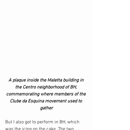
A plaque inside the Maletta building in 
the Centro neighborhood of BH, 
commemorating where members of the 
Clube da Esquina movement used to 
gather
But I also got to perform in BH, which 
was the icing on the cake. The two 