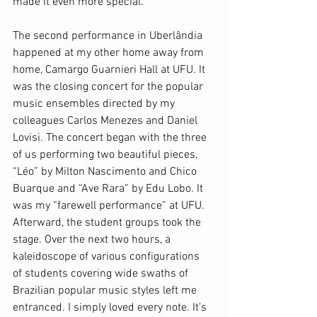
made it even more special.
The second performance in Uberlândia 
happened at my other home away from 
home, Camargo Guarnieri Hall at UFU. It 
was the closing concert for the popular 
music ensembles directed by my 
colleagues Carlos Menezes and Daniel 
Lovisi. The concert began with the three 
of us performing two beautiful pieces, 
“Léo” by Milton Nascimento and Chico 
Buarque and “Ave Rara” by Edu Lobo. It 
was my “farewell performance” at UFU. 
Afterward, the student groups took the 
stage. Over the next two hours, a 
kaleidoscope of various configurations 
of students covering wide swaths of 
Brazilian popular music styles left me 
entranced. I simply loved every note. It’s 