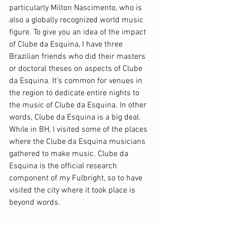
particularly Milton Nascimento, who is 
also a globally recognized world music 
figure. To give you an idea of the impact 
of Clube da Esquina, I have three 
Brazilian friends who did their masters 
or doctoral theses on aspects of Clube 
da Esquina. It’s common for venues in 
the region to dedicate entire nights to 
the music of Clube da Esquina. In other 
words, Clube da Esquina is a big deal. 
While in BH, I visited some of the places 
where the Clube da Esquina musicians 
gathered to make music. Clube da 
Esquina is the official research 
component of my Fulbright, so to have 
visited the city where it took place is 
beyond words.