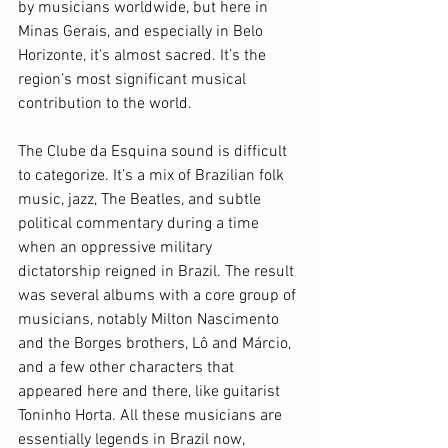
by musicians worldwide, but here in 
Minas Gerais, and especially in Belo 
Horizonte, it’s almost sacred. It’s the 
region’s most significant musical 
contribution to the world. 
The Clube da Esquina sound is difficult 
to categorize. It’s a mix of Brazilian folk 
music, jazz, The Beatles, and subtle 
political commentary during a time 
when an oppressive military 
dictatorship reigned in Brazil. The result 
was several albums with a core group of 
musicians, notably Milton Nascimento 
and the Borges brothers, Lô and Márcio, 
and a few other characters that 
appeared here and there, like guitarist 
Toninho Horta. All these musicians are 
essentially legends in Brazil now, 