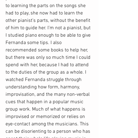
to learning the parts on the songs she 
had to play, she now had to learn the 
other pianist’s parts, without the benefit 
of him to guide her. I’m not a pianist, but 
I studied piano enough to be able to give 
Fernanda some tips. I also 
recommended some books to help her, 
but there was only so much time I could 
spend with her, because I had to attend 
to the duties of the group as a whole. I 
watched Fernanda struggle through 
understanding how form, harmony, 
improvisation, and the many non-verbal 
cues that happen in a popular music 
group work. Much of what happens is 
improvised or memorized or relies on 
eye-contact among the musicians. This 
can be disorienting to a person who has 