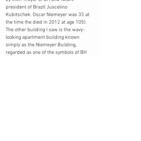
president of Brazil Juscelino 
Kubitschek. Oscar Niemeyer was 33 at 
the time (he died in 2012 at age 105). 
The other building I saw is the wavy-
looking apartment building known 
simply as the Niemeyer Building, 
regarded as one of the symbols of BH 
and located at the historic Praça da 
Liberdade (Freedom Square). We also 
visited some of BH’s mercados, large 
indoor markets with row after row of the 
most incredible artesanal shops, where 
we also sampled delicious local foods 
from among a myriad of eateries. 