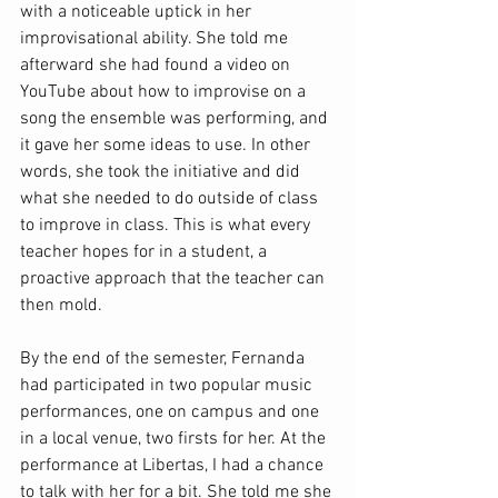
with a noticeable uptick in her 
improvisational ability. She told me 
afterward she had found a video on 
YouTube about how to improvise on a 
song the ensemble was performing, and 
it gave her some ideas to use. In other 
words, she took the initiative and did 
what she needed to do outside of class 
to improve in class. This is what every 
teacher hopes for in a student, a 
proactive approach that the teacher can 
then mold. 
By the end of the semester, Fernanda 
had participated in two popular music 
performances, one on campus and one 
in a local venue, two firsts for her. At the 
performance at Libertas, I had a chance 
to talk with her for a bit. She told me she 