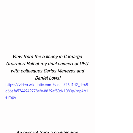
View from the balcony in Camargo 
Guarnieri Hall of my final concert at UFU 
with colleagues Carlos Menezes and 
Daniel Lovisi
https://video.wixstatic.com/video/26d1d2_de48
d66afa5744949778e868839af50d/1080p/mp4/fil
e.mp4
An excerpt from a spellbinding 