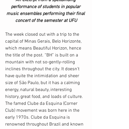
performance of students in popular 
music ensembles performing their final 
concert of the semester at UFU
The week closed out with a trip to the 
capital of Minas Gerais, Belo Horizonte, 
which means Beautiful Horizon, hence 
the title of the post. “BH” is built on a 
mountain with not so-gently-rolling 
inclines throughout the city. It doesn’t 
have quite the intimidation and sheer 
size of São Paulo, but it has a calming 
energy, natural beauty, interesting 
history, great food, and loads of culture. 
The famed Clube da Esquina (Corner 
Club) movement was born here in the 
early 1970s. Clube da Esquina is 
renowned throughout Brazil and known 