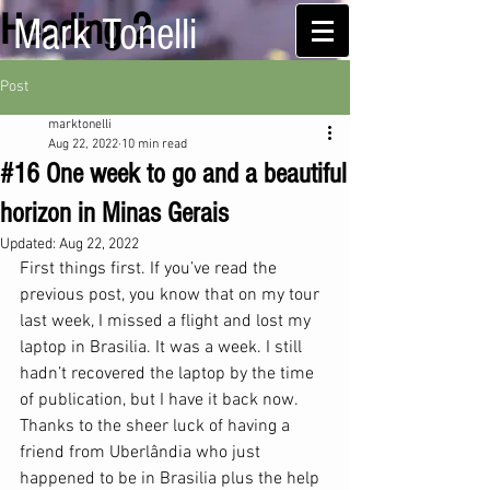
Heading 2
Mark Tonelli
Post
marktonelli
Aug 22, 2022
10 min read
#16 One week to go and a beautiful
horizon in Minas Gerais
Updated:
Aug 22, 2022
First things first. If you’ve read the 
previous post, you know that on my tour 
last week, I missed a flight and lost my 
laptop in Brasilia. It was a week. I still 
hadn’t recovered the laptop by the time 
of publication, but I have it back now. 
Thanks to the sheer luck of having a 
friend from Uberlândia who just 
happened to be in Brasilia plus the help 