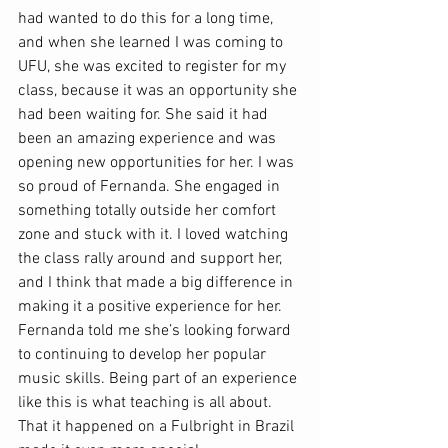
had wanted to do this for a long time, 
and when she learned I was coming to 
UFU, she was excited to register for my 
class, because it was an opportunity she 
had been waiting for. She said it had 
been an amazing experience and was 
opening new opportunities for her. I was 
so proud of Fernanda. She engaged in 
something totally outside her comfort 
zone and stuck with it. I loved watching 
the class rally around and support her, 
and I think that made a big difference in 
making it a positive experience for her. 
Fernanda told me she’s looking forward 
to continuing to develop her popular 
music skills. Being part of an experience 
like this is what teaching is all about. 
That it happened on a Fulbright in Brazil 