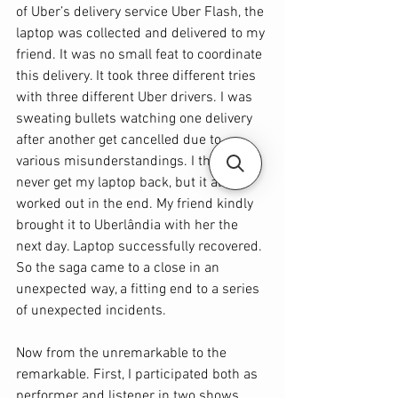
of Uber’s delivery service Uber Flash, the 
laptop was collected and delivered to my 
friend. It was no small feat to coordinate 
this delivery. It took three different tries 
with three different Uber drivers. I was 
sweating bullets watching one delivery 
after another get cancelled due to 
various misunderstandings. I thought I’d 
never get my laptop back, but it all 
worked out in the end. My friend kindly 
brought it to Uberlândia with her the 
next day. Laptop successfully recovered. 
So the saga came to a close in an 
unexpected way, a fitting end to a series 
of unexpected incidents.
Now from the unremarkable to the 
remarkable. First, I participated both as 
performer and listener in two shows 