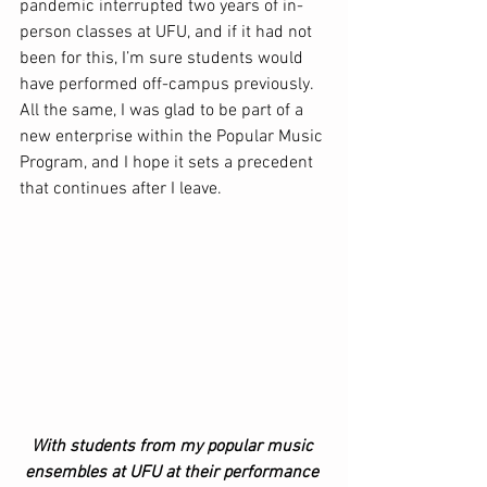
pandemic interrupted two years of in-
person classes at UFU, and if it had not 
been for this, I’m sure students would 
have performed off-campus previously. 
All the same, I was glad to be part of a 
new enterprise within the Popular Music 
Program, and I hope it sets a precedent 
that continues after I leave.  
With students from my popular music 
ensembles at UFU at their performance 