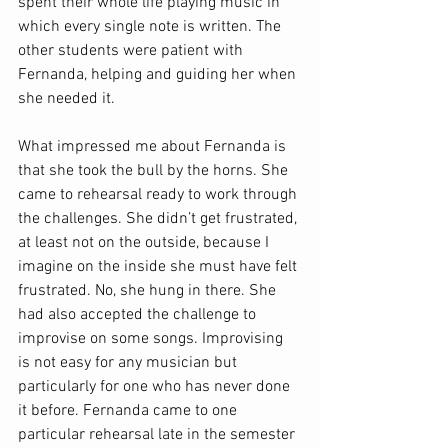
spent their whole life playing music in 
which every single note is written. The 
other students were patient with 
Fernanda, helping and guiding her when 
she needed it.
What impressed me about Fernanda is 
that she took the bull by the horns. She 
came to rehearsal ready to work through 
the challenges. She didn’t get frustrated, 
at least not on the outside, because I 
imagine on the inside she must have felt 
frustrated. No, she hung in there. She 
had also accepted the challenge to 
improvise on some songs. Improvising 
is not easy for any musician but 
particularly for one who has never done 
it before. Fernanda came to one 
particular rehearsal late in the semester 