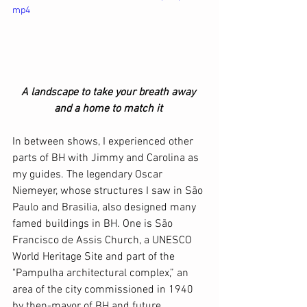
mp4
A landscape to take your breath away 
and a home to match it 
In between shows, I experienced other 
parts of BH with Jimmy and Carolina as 
my guides. The legendary Oscar 
Niemeyer, whose structures I saw in São 
Paulo and Brasilia, also designed many 
famed buildings in BH. One is São 
Francisco de Assis Church, a UNESCO 
World Heritage Site and part of the 
"Pampulha architectural complex,” an 
area of the city commissioned in 1940 
by then-mayor of BH and future 