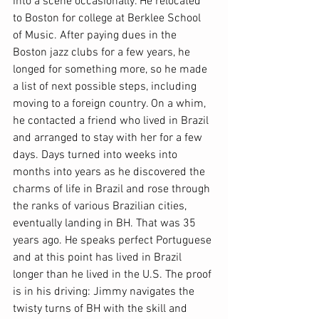
into a scene occasionally. He relocated 
to Boston for college at Berklee School 
of Music. After paying dues in the 
Boston jazz clubs for a few years, he 
longed for something more, so he made 
a list of next possible steps, including 
moving to a foreign country. On a whim, 
he contacted a friend who lived in Brazil 
and arranged to stay with her for a few 
days. Days turned into weeks into 
months into years as he discovered the 
charms of life in Brazil and rose through 
the ranks of various Brazilian cities, 
eventually landing in BH. That was 35 
years ago. He speaks perfect Portuguese 
and at this point has lived in Brazil 
longer than he lived in the U.S. The proof 
is in his driving: Jimmy navigates the 
twisty turns of BH with the skill and 