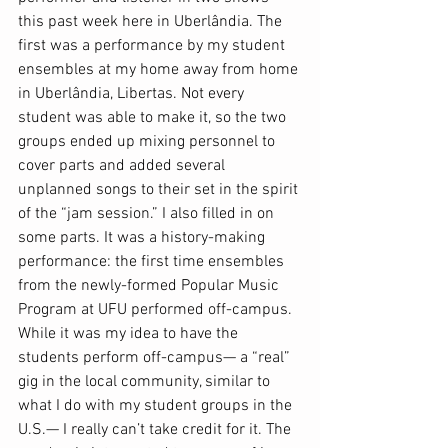
this past week here in Uberlândia. The 
first was a performance by my student 
ensembles at my home away from home 
in Uberlândia, Libertas. Not every 
student was able to make it, so the two 
groups ended up mixing personnel to 
cover parts and added several 
unplanned songs to their set in the spirit 
of the “jam session.” I also filled in on 
some parts. It was a history-making 
performance: the first time ensembles 
from the newly-formed Popular Music 
Program at UFU performed off-campus. 
While it was my idea to have the 
students perform off-campus— a “real” 
gig in the local community, similar to 
what I do with my student groups in the 
U.S.— I really can’t take credit for it. The 