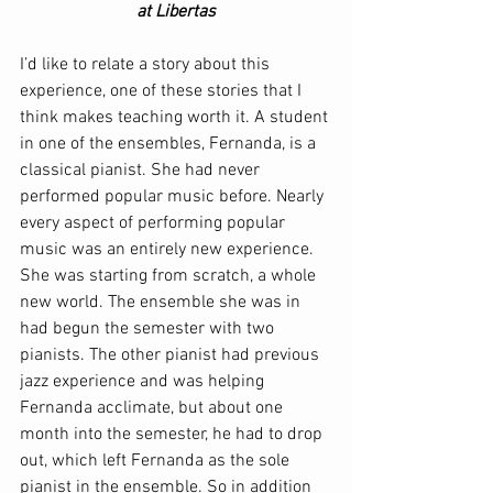
at Libertas
I’d like to relate a story about this 
experience, one of these stories that I 
think makes teaching worth it. A student 
in one of the ensembles, Fernanda, is a 
classical pianist. She had never 
performed popular music before. Nearly 
every aspect of performing popular 
music was an entirely new experience. 
She was starting from scratch, a whole 
new world. The ensemble she was in 
had begun the semester with two 
pianists. The other pianist had previous 
jazz experience and was helping 
Fernanda acclimate, but about one 
month into the semester, he had to drop 
out, which left Fernanda as the sole 
pianist in the ensemble. So in addition 