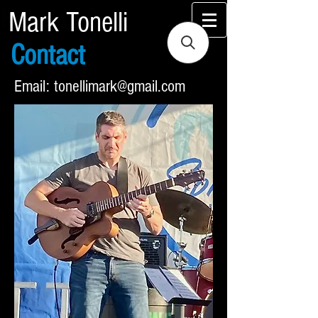
Heading 2
Mark Tonelli
Contact
Email:
tonellimark@gmail.com