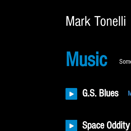
Mark Tonelli
Music
Some
G.S. Blues
M
Space Oddity