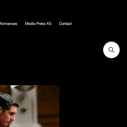
rformances
Media Press Kit
Contact