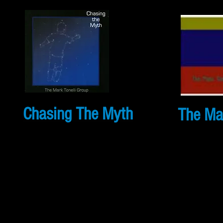
Chasing The Myth
The Mar