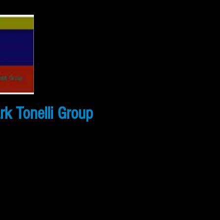
k Tonelli Group