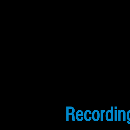
Recordin