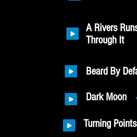
A Rivers Run
Through It
Beard By Defa
Dark Moon
Turning Points