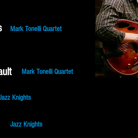
s
Mark Tonelli Quartet
ult
Mark Tonelli Quartet
Jazz Knights
Jazz Knights