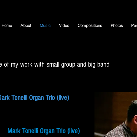
Home
About
Music
Video
Compositions
Photos
Pe
 of my work with small group
and big band
ark Tonelli Organ Trio (live)
Mark Tonelli Organ Trio (live)