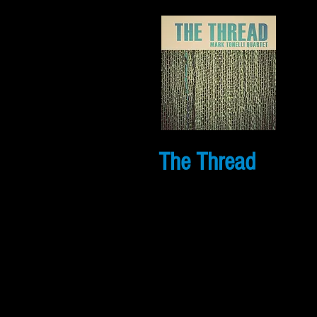
The Thread