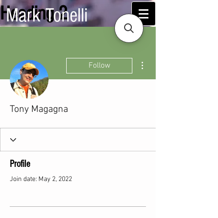
Heading 2
Mark Tonelli
More actions
Follow
Tony Magagna
Profile
Join date: May 2, 2022